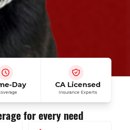
me-Day
CA Licensed
Coverage
Insurance Experts
erage for every need