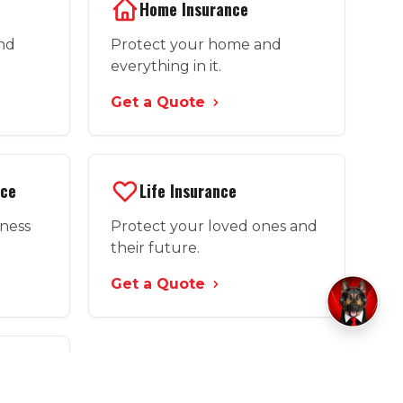
Home Insurance
and
Protect your home and
everything in it.
Get a Quote
nce
Life Insurance
iness
Protect your loved ones and
their future.
Get a Quote