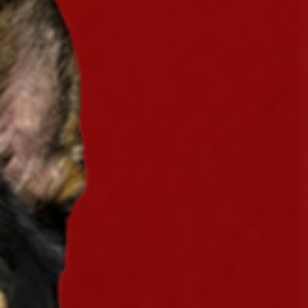
eaway