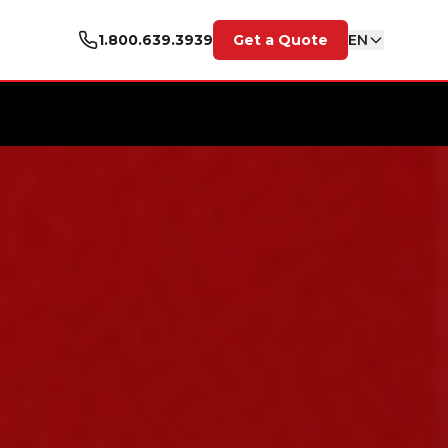
1.800.639.3939
Get a Quote
EN