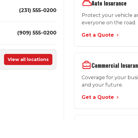
Auto Insurance
(231) 555-0200
Protect your vehicle 
everyone on the road.
(909) 555-0200
Get a Quote
View all locations
Commercial Insura
Coverage for your bus
and your future.
Get a Quote
More Options