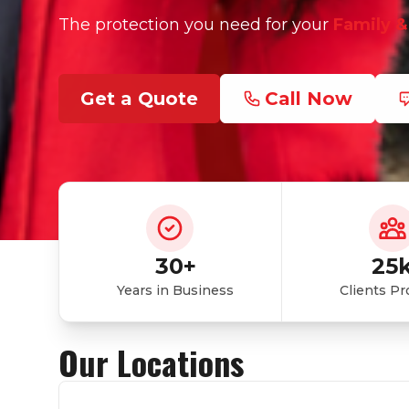
The protection you need for your
Family &
Get a Quote
Call Now
30+
25
Years in Business
Clients Pr
Our Locations