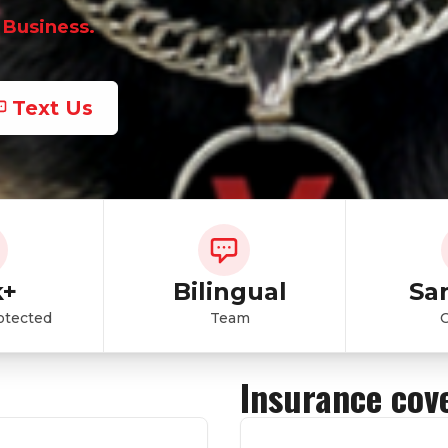
 Business.
Text Us
k+
Bilingual
Sa
otected
Team
Insurance cov