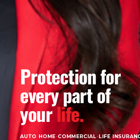
Protection for
every part of
your
life.
AUTO
•
HOME
•
COMMERCIAL
•
LIFE INSURAN