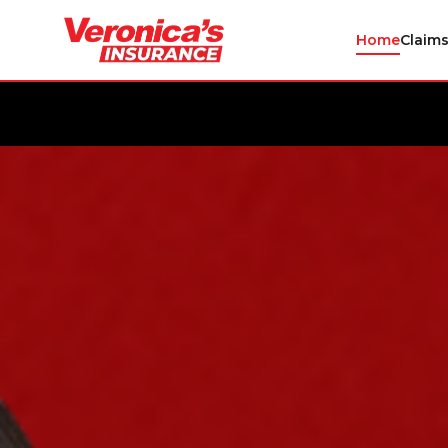
Home
Claim