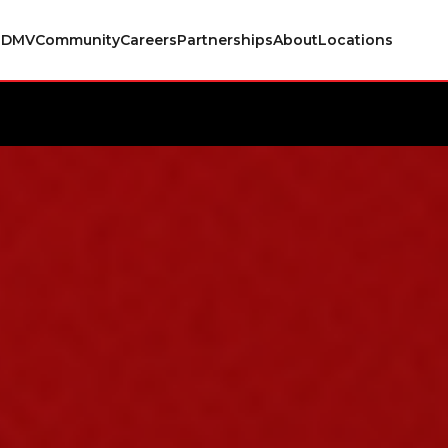
s
DMV
Community
Careers
Partnerships
About
Locations