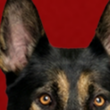
you just get a policy? You can enter our giv