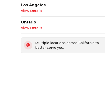
Los Angeles
View Details
Ontario
View Details
Multiple locations across California to
better serve you.