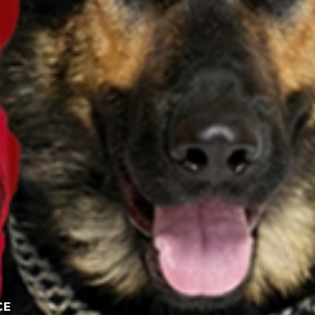
Participate here
Read the giveaway rules
CE