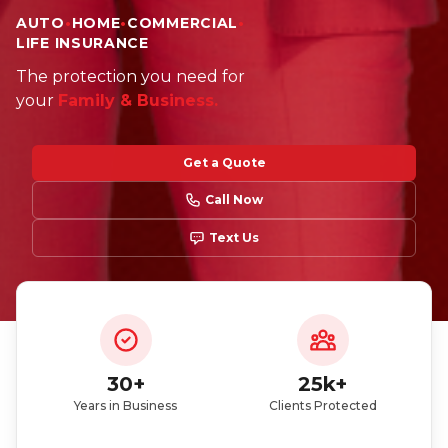
AUTO
•
HOME
•
COMMERCIAL
•
LIFE INSURANCE
Did you just get a policy? You can enter our
The protection you need for
giveaway
your
Family & Business.
Get a Quote
Call Now
Text Us
Participate here
Read the giveaway rules
30+
25k+
Years in Business
Clients Protected