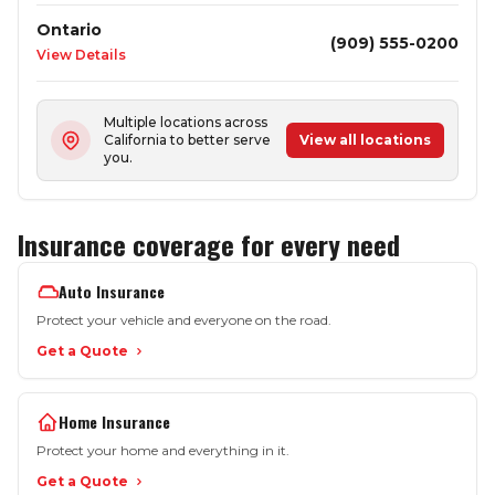
Ontario
(909) 555-0200
View Details
Multiple locations across
California to better serve
View all locations
you.
Insurance coverage for every need
Auto Insurance
Protect your vehicle and everyone on the road.
Get a Quote
Home Insurance
Protect your home and everything in it.
Get a Quote