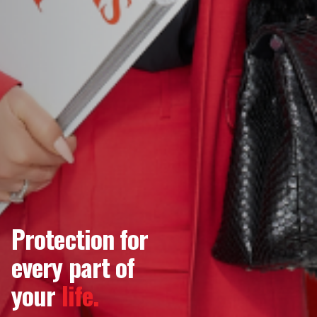
Protection for
every part of
your
life.