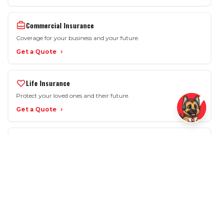
Commercial Insurance
Coverage for your business and your future.
Get a Quote
Life Insurance
Protect your loved ones and their future.
Get a Quote
More Options
Motorcycle • SR-22 • Workers Comp • Renters
View All