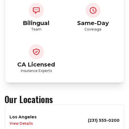
Bilingual
Same-Day
Team
Coverage
CA Licensed
Insurance Experts
Our Locations
Los Angeles
(231) 555-0200
View Details