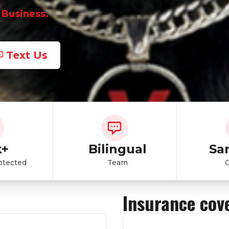
 Business.
Text Us
k+
Bilingual
Sa
otected
Team
Insurance cov