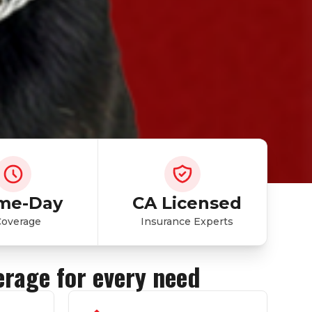
me-Day
CA Licensed
Coverage
Insurance Experts
erage for every need