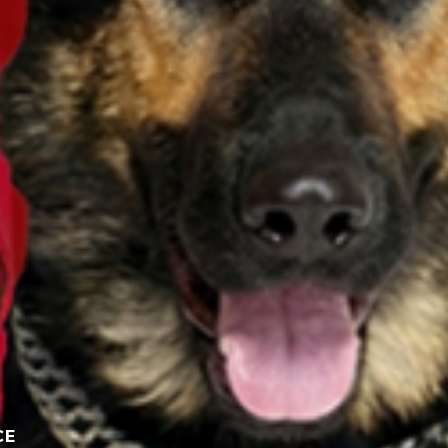
Participate here
Read the giveaway rules
CE