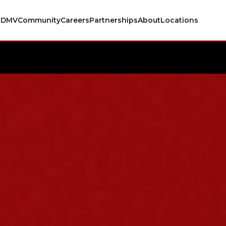
s
DMV
Community
Careers
Partnerships
About
Locations