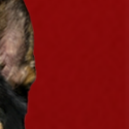
eaway