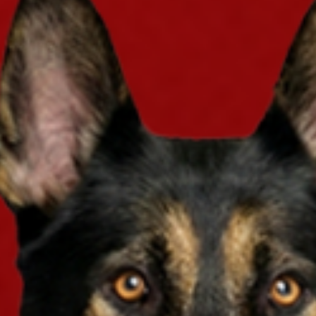
you just get a policy? You can enter our giv