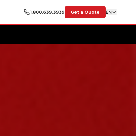
1.800.639.3939
Get a Quote
EN