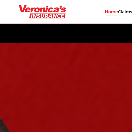
Home
Claim