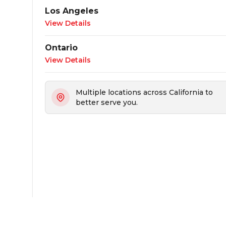
Los Angeles
View Details
Ontario
View Details
Multiple locations across California to
better serve you.