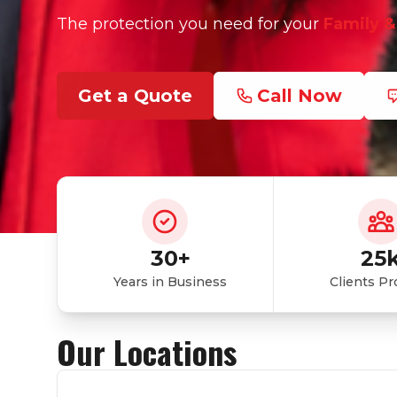
The protection you need for your
Family &
Get a Quote
Call Now
30+
25
Years in Business
Clients Pr
Our Locations