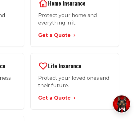
Home Insurance
and
Protect your home and
everything in it.
Get a Quote
nce
Life Insurance
iness
Protect your loved ones and
their future.
Get a Quote