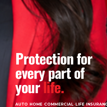
Protection for
every part of
your
life.
AUTO
•
HOME
•
COMMERCIAL
•
LIFE INSURAN