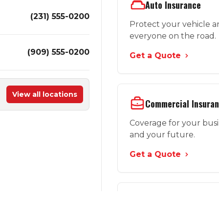
Auto Insurance
(231) 555-0200
Protect your vehicle 
everyone on the road.
(909) 555-0200
Get a Quote
View all locations
Commercial Insura
Coverage for your bus
and your future.
Get a Quote
More Options