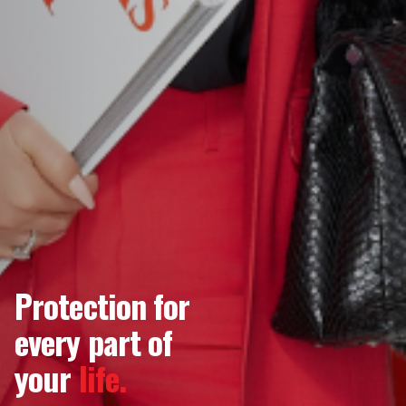
Protection for
every part of
your
life.