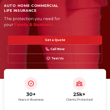
AUTO
•
HOME
•
COMMERCIAL
•
LIFE INSURANCE
Did you just get a policy? You can enter our
The protection you need for
giveaway
your
Family & Business.
Get a Quote
Call Now
Text Us
Participate here
Read the giveaway rules
30+
25k+
Years in Business
Clients Protected