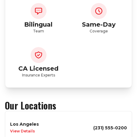
Bilingual
Same-Day
Team
Coverage
CA Licensed
Insurance Experts
Our Locations
Los Angeles
(231) 555-0200
View Details