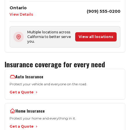
Ontario
(909) 555-0200
View Details
Multiple locations across
California to better serve
View all locations
you.
Insurance coverage for every need
Auto Insurance
Protect your vehicle and everyone on the road.
Get a Quote
Home Insurance
Protect your home and everything in it.
Get a Quote