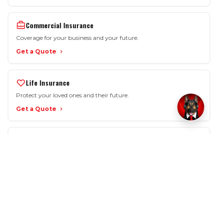
Commercial Insurance
Coverage for your business and your future.
Get a Quote
Life Insurance
Protect your loved ones and their future.
Get a Quote
More Options
Motorcycle • SR-22 • Workers Comp • Renters
View All