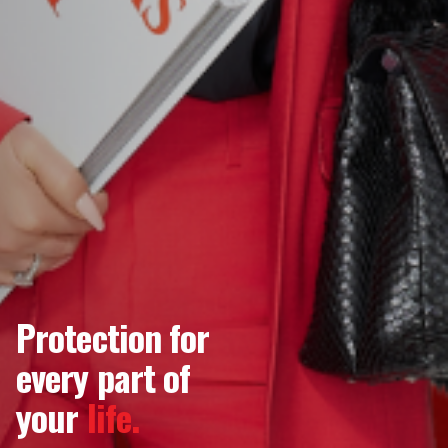
Protection for
every part of
your
life.