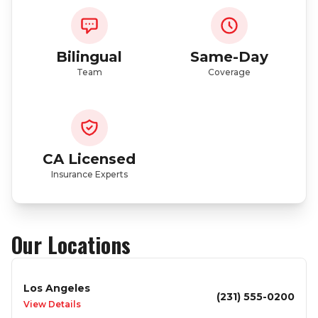
Bilingual
Same-Day
Team
Coverage
CA Licensed
Insurance Experts
Our Locations
Los Angeles
(231) 555-0200
View Details