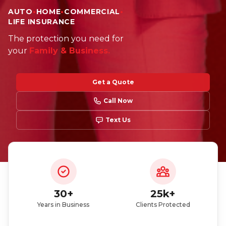
AUTO
•
HOME
•
COMMERCIAL
•
LIFE INSURANCE
Did you just get a policy? You can enter our
The protection you need for
giveaway
your
Family & Business.
Get a Quote
Call Now
Text Us
Participate here
Read the giveaway rules
30+
25k+
Years in Business
Clients Protected