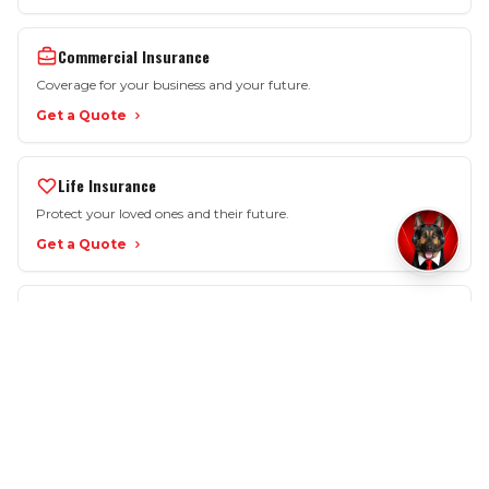
Commercial Insurance
Coverage for your business and your future.
Get a Quote
Life Insurance
Protect your loved ones and their future.
Get a Quote
More Options
Motorcycle • SR-22 • Workers Comp • Renters
View All