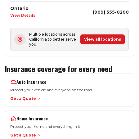
Ontario
(909) 555-0200
View Details
Multiple locations across
California to better serve
View all locations
you.
Insurance coverage for every need
Auto Insurance
Protect your vehicle and everyone on the road.
Get a Quote
Home Insurance
Protect your home and everything in it.
Get a Quote